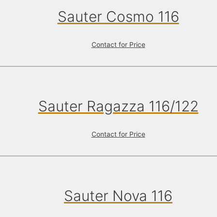
Sauter Cosmo 116
Contact for Price
Sauter Ragazza 116/122
Contact for Price
Sauter Nova 116