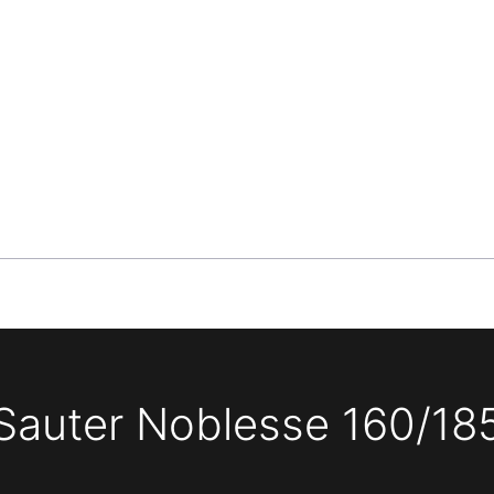
Sauter Noblesse 160/18