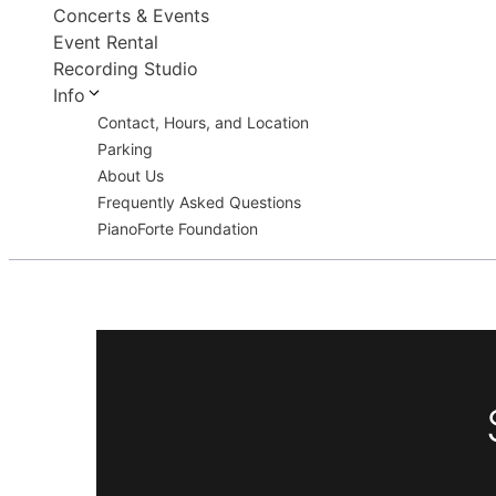
Concerts & Events
Event Rental
Recording Studio
Info
Contact, Hours, and Location
Parking
About Us
Frequently Asked Questions
PianoForte Foundation