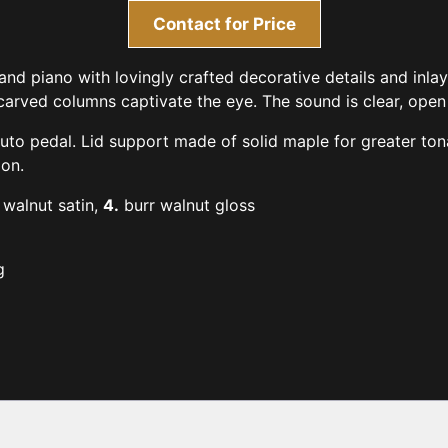
Contact for Price
nd piano with lovingly crafted decorative details and inl
rved columns captivate the eye. The sound is clear, open a
to pedal. Lid support made of solid maple for greater tonal
on.
walnut satin,
4.
burr walnut gloss
g