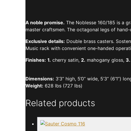
A noble promise.
The Noblesse 160/185 is a gra
master craftsmen. The octagonal legs of hand-ca
Exclusive details:
Double brass casters. Sostenu
Music rack with convenient one-handed operati
Finishes:
1.
cherry satin,
2.
mahogany gloss,
3.
Dimensions:
3’3” high, 5’0” wide, 5’3” (6’1”) lon
Weight:
628 lbs (727 lbs)
Related products