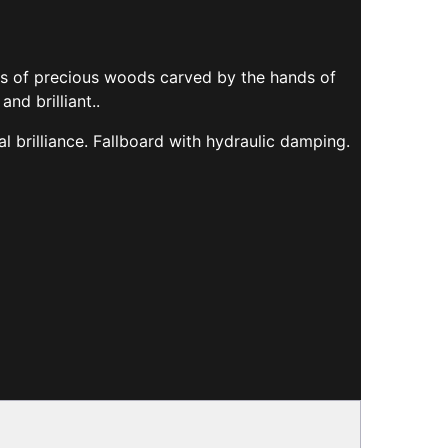
ays of precious woods carved by the hands of
nd brilliant..
 brilliance. Fallboard with hydraulic damping.