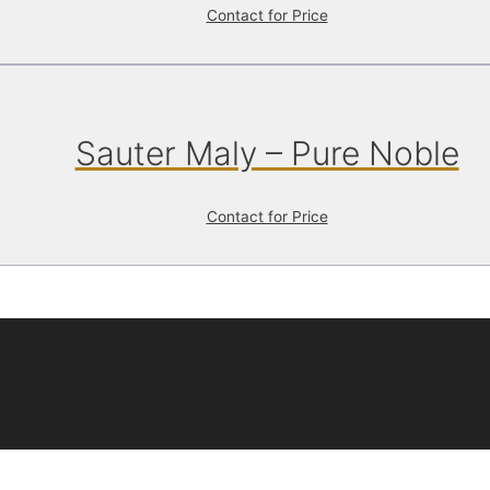
Contact for Price
Sauter Maly – Pure Noble
Contact for Price