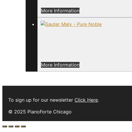
More Information
More Information
To sign up for our newsletter
Click Here
.
© 2025 PianoForte Chicago