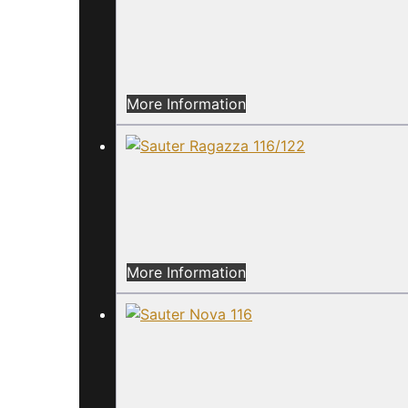
More Information
More Information