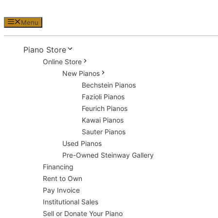
Menu
Piano Store
Online Store
New Pianos
Bechstein Pianos
Fazioli Pianos
Feurich Pianos
Kawai Pianos
Sauter Pianos
Used Pianos
Pre-Owned Steinway Gallery
Financing
Rent to Own
Pay Invoice
Institutional Sales
Sell or Donate Your Piano