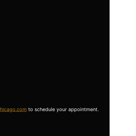
chicago.com
to schedule your appointment.