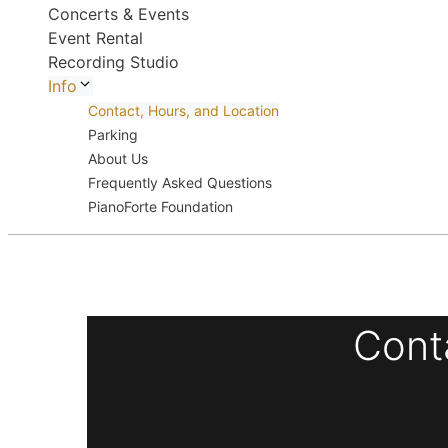
Concerts & Events
Event Rental
Recording Studio
Info
Contact, Hours, and Location
Parking
About Us
Frequently Asked Questions
PianoForte Foundation
Cont