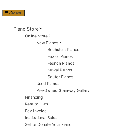
Menu
Piano Store
Online Store
New Pianos
Bechstein Pianos
Fazioli Pianos
Feurich Pianos
Kawai Pianos
Sauter Pianos
Used Pianos
Pre-Owned Steinway Gallery
Financing
Rent to Own
Pay Invoice
Institutional Sales
Sell or Donate Your Piano