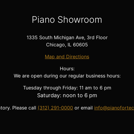
Piano Showroom
1335 South Michigan Ave, 3rd Floor
Chicago, IL 60605
Map and Directions
Hours:
We are open during our regular business hours:
Tuesday through Friday: 11 am to 6 pm
Saturday: noon to 6 pm
ory. Please call
(312) 291-0000
or email
info@pianoforte