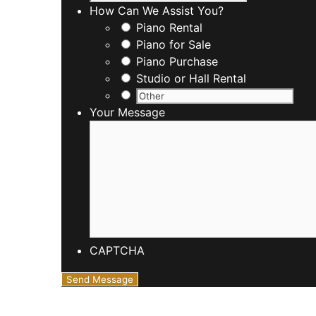
How Can We Assist You?
Piano Rental
Piano for Sale
Piano Purchase
Studio or Hall Rental
Your Message
CAPTCHA