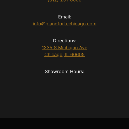
Email:
info@pianofortechicago.com
Directions:
1335 S Michigan Ave
Chicago, IL 60605
Showroom Hours: