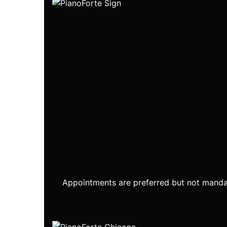
Appointments are preferred but not mandat