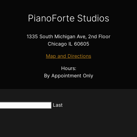
PianoForte Studios
1335 South Michigan Ave, 2nd Floor
Chicago IL 60605
Map and Directions
Hours:
By Appointment Only
Last