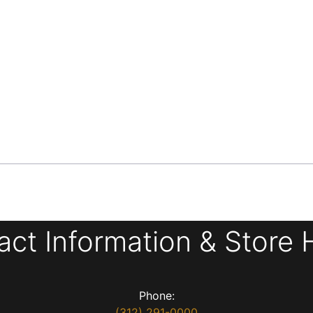
act Information & Store 
Phone:
(312) 291-0000