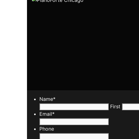
Name
*
First
Email
*
Phone