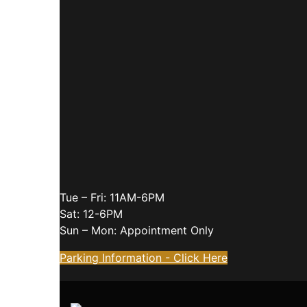
Tue – Fri: 11AM-6PM
Sat: 12-6PM
Sun – Mon: Appointment Only
Parking Information - Click Here