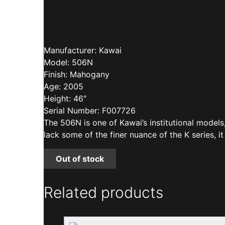
Manufacturer: Kawai
Model: 506N
Finish: Mahogany
Age: 2005
Height: 46″
Serial Number: F007726
The 506N is one of Kawai’s institutional models
lack some of the finer nuance of the K series, it
Out of stock
Related products