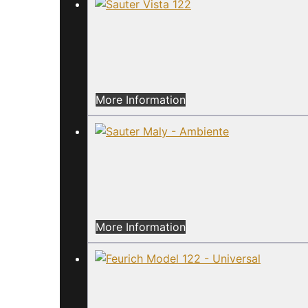
More Information
More Information