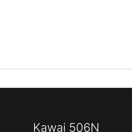
Kawai 506N