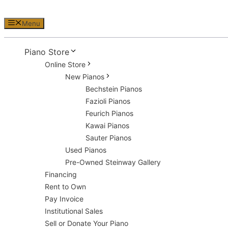
Menu
Piano Store
Online Store
New Pianos
Bechstein Pianos
Fazioli Pianos
Feurich Pianos
Kawai Pianos
Sauter Pianos
Used Pianos
Pre-Owned Steinway Gallery
Financing
Rent to Own
Pay Invoice
Institutional Sales
Sell or Donate Your Piano