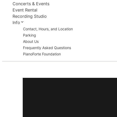
Concerts & Events
Event Rental
Recording Studio
Info
Contact, Hours, and Location
Parking
About Us
Frequently Asked Questions
PianoForte Foundation