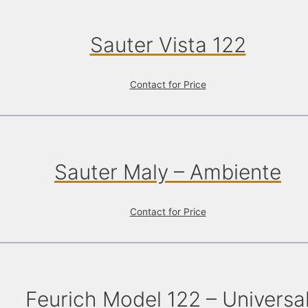
Sauter Vista 122
Contact for Price
Sauter Maly – Ambiente
Contact for Price
Feurich Model 122 – Universa