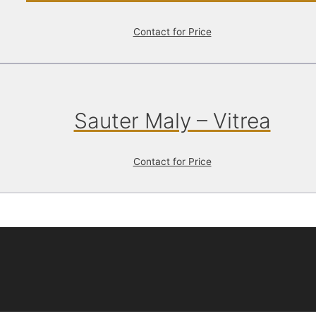
Contact for Price
Sauter Maly – Vitrea
Contact for Price