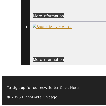
More Information
More Information
To sign up for our newsletter
Click Here
.
© 2025 PianoForte Chicago