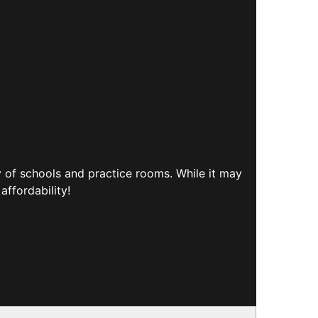
y of schools and practice rooms. While it may
affordability!