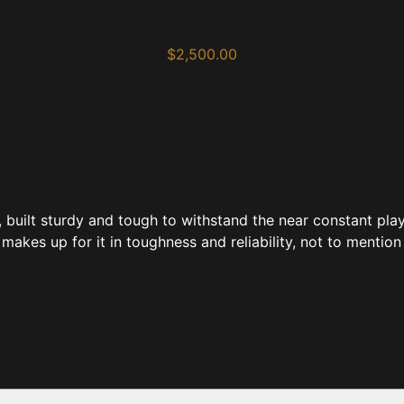
$
2,500.00
, built sturdy and tough to withstand the near constant pla
 makes up for it in toughness and reliability, not to mention 