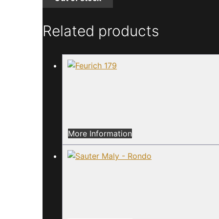
Related products
More Information