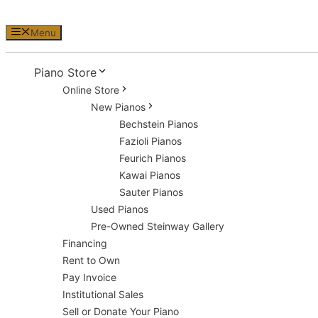
Menu
Piano Store
Online Store
New Pianos
Bechstein Pianos
Fazioli Pianos
Feurich Pianos
Kawai Pianos
Sauter Pianos
Used Pianos
Pre-Owned Steinway Gallery
Financing
Rent to Own
Pay Invoice
Institutional Sales
Sell or Donate Your Piano