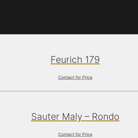
Feurich 179
Contact for Price
Sauter Maly – Rondo
Contact for Price