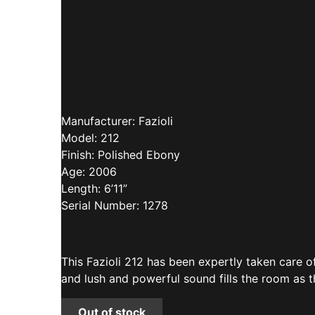
Manufacturer: Fazioli
Model: 212
Finish: Polished Ebony
Age: 2006
Length: 6’11”
Serial Number: 1278
This Fazioli 212 has been expertly taken care 
and lush and powerful sound fills the room as 
Out of stock