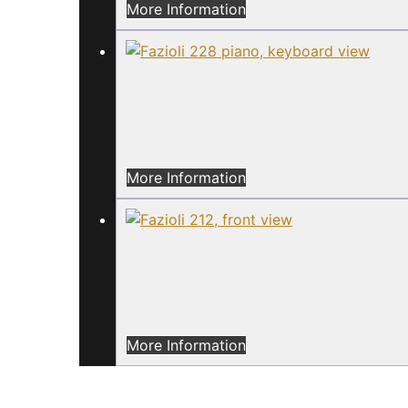
More Information
More Information
More Information