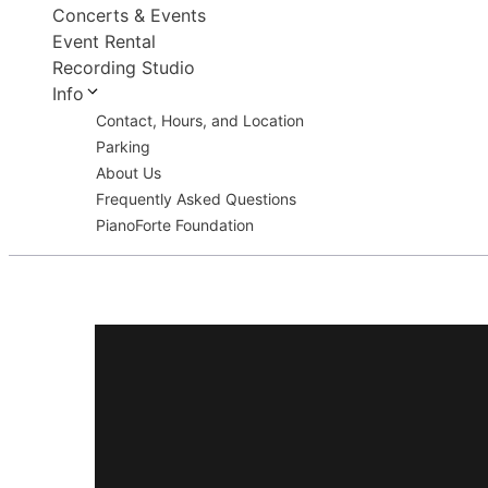
Concerts & Events
Event Rental
Recording Studio
Info
Contact, Hours, and Location
Parking
About Us
Frequently Asked Questions
PianoForte Foundation