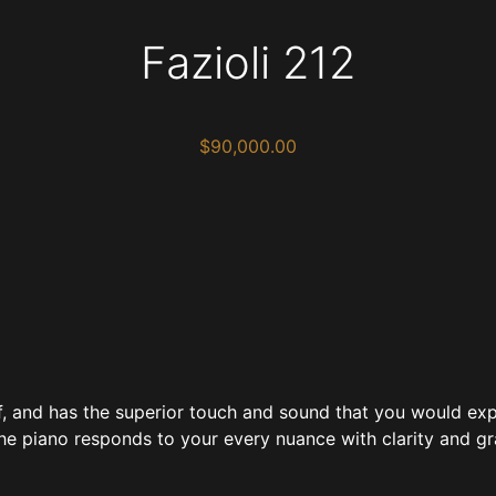
Fazioli 212
$
90,000.00
of, and has the superior touch and sound that you would exp
the piano responds to your every nuance with clarity and gr