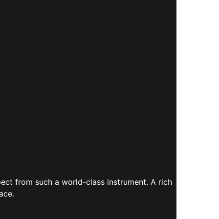
ect from such a world-class instrument. A rich
ace.