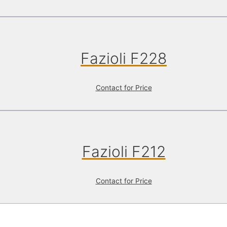
Fazioli F228
Contact for Price
Fazioli F212
Contact for Price