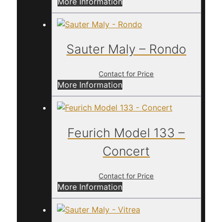
More Information
Sauter Maly – Rondo
Contact for Price
More Information
Feurich Model 133 –
Concert
Contact for Price
More Information