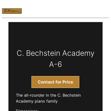
Menu
C. Bechstein Academy
A-6
Contact for Price
The all-rounder in the C. Bechstein
Academy piano family