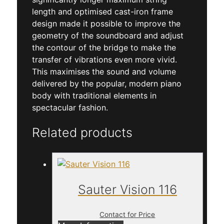
length and optimised cast-iron frame
design made it possible to improve the
geometry of the soundboard and adjust
the contour of the bridge to make the
transfer of vibrations even more vivid.
This maximises the sound and volume
delivered by the popular, modern piano
body with traditional elements in
spectacular fashion.
Related products
Sauter Vision 116
Contact for Price