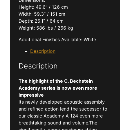
Dimensions:
Height: 49.6” / 126 cm
Width: 59.3” / 151 cm
Depth: 25.1” / 64 cm
Weight: 586 lbs / 266 kg
Additional Finishes Available: White
Description
Description
The highlight of the C. Bechstein
Academy series is now even more
impressive
Its newly developed acoustic assembly
and refined action lend the successor to
our classic Academy A 124 even more
breathtaking sound and volume.The
significantly longer maximum string