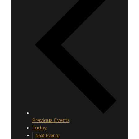
Previous
Events
Today
Next
Events