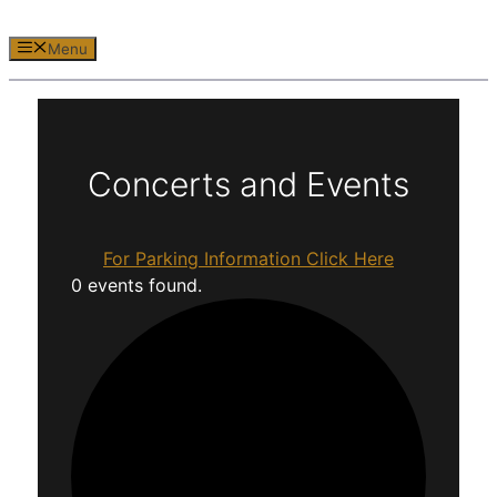
Menu
Concerts and Events
For Parking Information Click Here
0 events found.