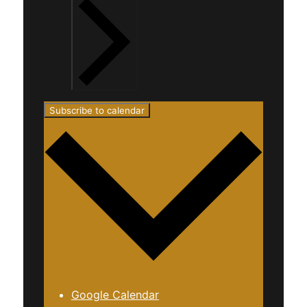
Subscribe to calendar
Google Calendar