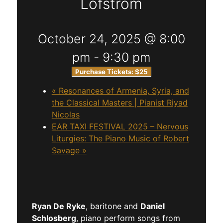
Lofstrom
October 24, 2025 @ 8:00
pm
-
9:30 pm
Purchase Tickets:
$25
«
Resonances of Armenia, Syria, and
the Classical Masters | Pianist Riyad
Nicolas
EAR TAXI FESTIVAL 2025 – Nervous
Liturgies: The Piano Music of Robert
Savage
»
Ryan De Ryke
, baritone and
Daniel
Schlosberg
, piano perform songs from