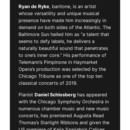
Ryan de Ryke
, baritone, is an artist
whose versatility and unique musical
presence have made him increasingly in
demand on both sides of the Atlantic. The
Baltimore Sun hailed him as “a talent that
seems to defy labels, he delivers a
naturally beautiful sound that penetrates
to one’s inner core.” His performance of
Telemann’s Pimpinone in Haymarket
Opera’s production was selected by the
Chicago Tribune as one of the top ten
classical concerts of 2019.
Pianist
Daniel Schlosberg
has appeared
with the Chicago Symphony Orchestra in
numerous chamber music and new music
concerts, has premiered Augusta Read
Thomas’s Starlight Ribbons and given the
US premiere of Kaija Saariaho’s Calices