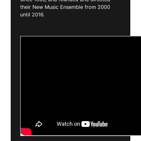
their New Music Ensemble from 2000
until 2016.