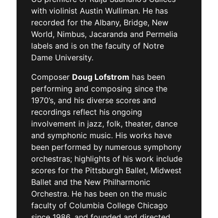
with violinist Austin Wulliman. He has
recorded for the Albany, Bridge, New
World, Nimbus, Jacaranda and Permelia
labels and is on the faculty of Notre
Dame University.
Composer
Doug Lofstrom
has been
performing and composing since the
1970’s, and his diverse scores and
recordings reflect his ongoing
involvement in jazz, folk, theater, dance
and symphonic music. His works have
been performed by numerous symphony
orchestras; highlights of his work include
scores for the Pittsburgh Ballet, Midwest
Ballet and the New Philharmonic
Orchestra. He has been on the music
faculty of Columbia College Chicago
since 1986, and founded and directed