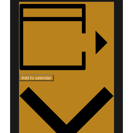
Add to calendar