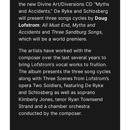
the new Divine Art/Diversions CD “Myths
and Accidents.” De Ryke and Schlosberg
will present three songs cycles by
Doug
Lofstrom
:
All Must End
,
Myths and
Accidents
and
Three Sandburg Songs
,
which will be a world premiere.
The artists have worked with the
composer over the last several years to
bring Lofstrom’s vocal works to fruition.
The album presents the three song cycles
along with Three Scenes from Lofstrom’s
opera Two Soldiers, featuring De Ryke
and Schlosberg as well as soprano
Kimberly Jones, tenor Ryan Townsend
Strand and a chamber orchestra
conducted by the composer.