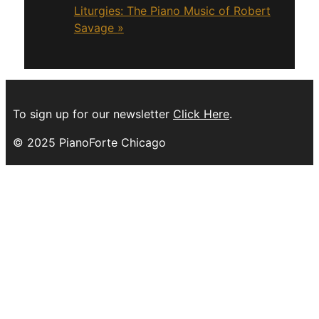
Liturgies: The Piano Music of Robert
Savage
»
To sign up for our newsletter
Click Here
.
© 2025 PianoForte Chicago