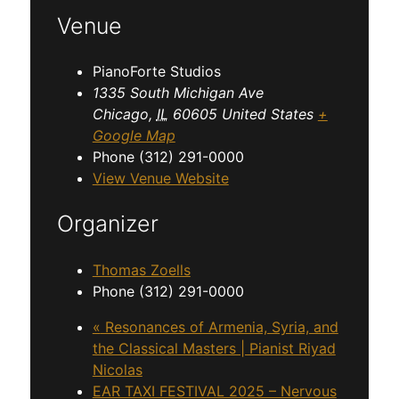
Venue
PianoForte Studios
1335 South Michigan Ave
Chicago
,
IL
60605
United States
+
Google Map
Phone
(312) 291-0000
View Venue Website
Organizer
Thomas Zoells
Phone
(312) 291-0000
«
Resonances of Armenia, Syria, and
the Classical Masters | Pianist Riyad
Nicolas
EAR TAXI FESTIVAL 2025 – Nervous