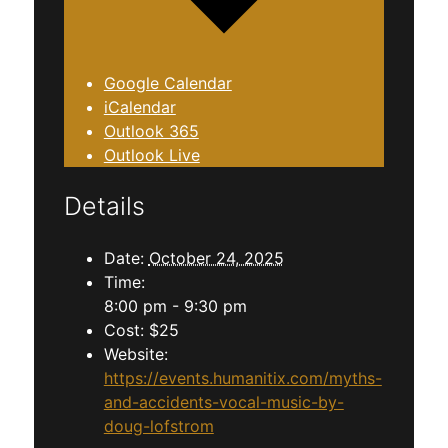
Google Calendar
iCalendar
Outlook 365
Outlook Live
Details
Date:
October 24, 2025
Time:
8:00 pm - 9:30 pm
Cost:
$25
Website:
https://events.humanitix.com/myths-
and-accidents-vocal-music-by-
doug-lofstrom