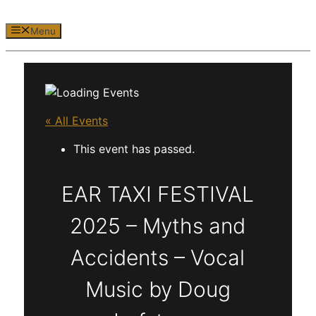
Menu
« All Events
This event has passed.
EAR TAXI FESTIVAL
2025 – Myths and
Accidents – Vocal
Music by Doug